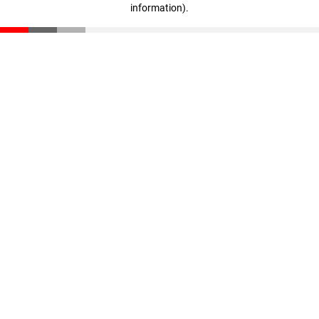
information)
.