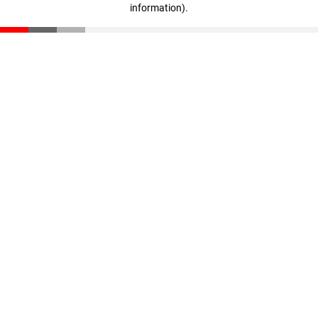
information)
.