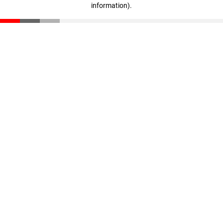
information)
.