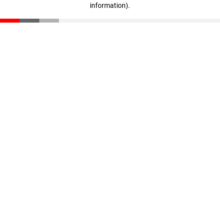
information)
.