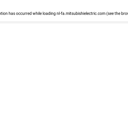
eption has occurred
while loading
nl-fa.mitsubishielectric.com
(see the bro