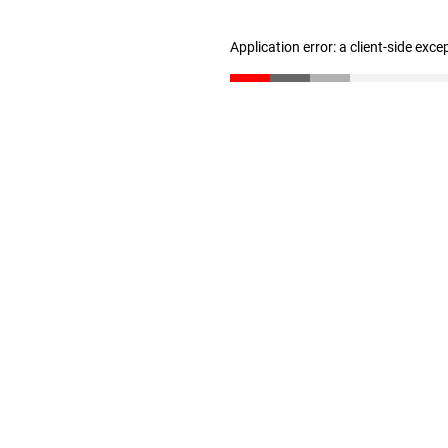
Application error: a client-side exc