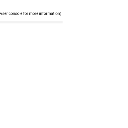
wser console for more information)
.