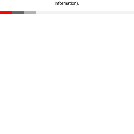
information)
.