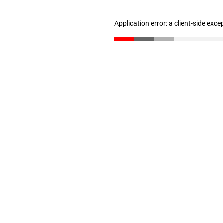
Application error: a client-side exc