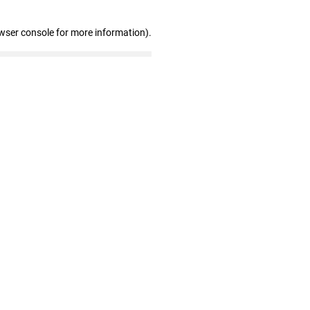
wser console for more information)
.