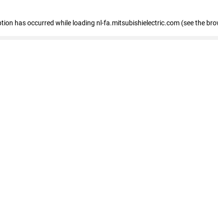
eption has occurred
while loading
nl-fa.mitsubishielectric.com
(see the bro