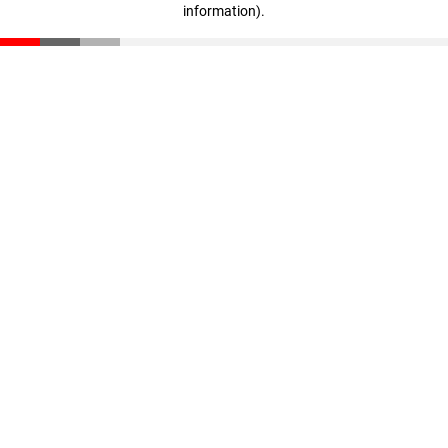
information)
.