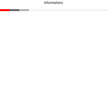
information)
.