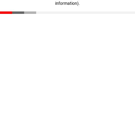
information)
.