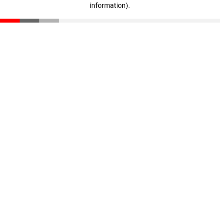
information)
.