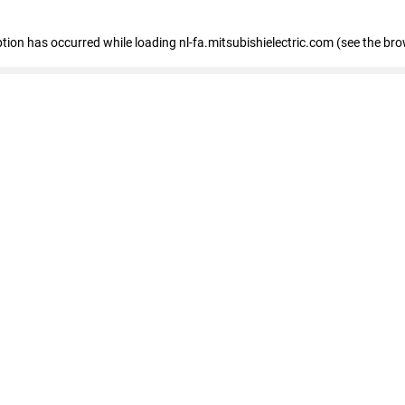
eption has occurred
while loading
nl-fa.mitsubishielectric.com
(see the bro