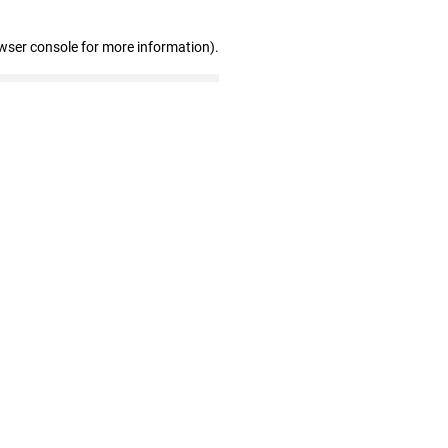
wser console for more information)
.