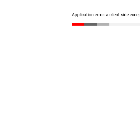
Application error: a client-side exc