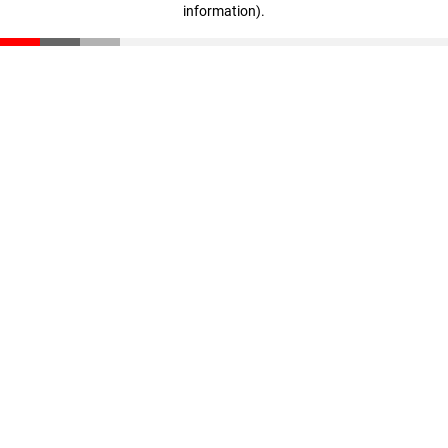
information)
.