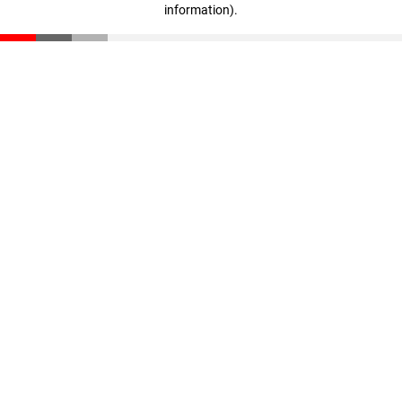
information)
.