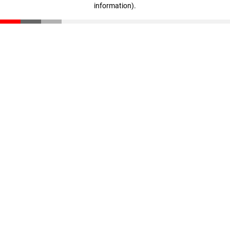
information)
.