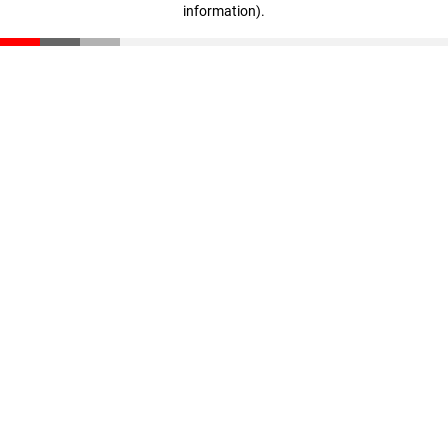
information)
.