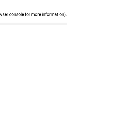
wser console for more information)
.