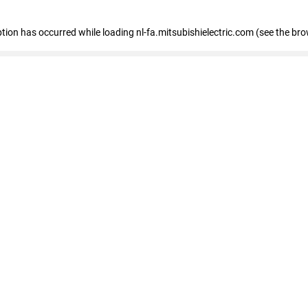
eption has occurred
while loading
nl-fa.mitsubishielectric.com
(see the bro