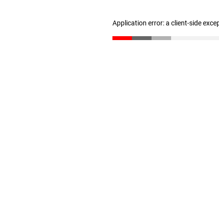
Application error: a client-side exc