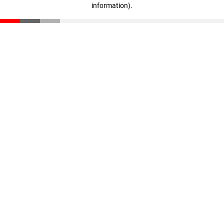
information)
.