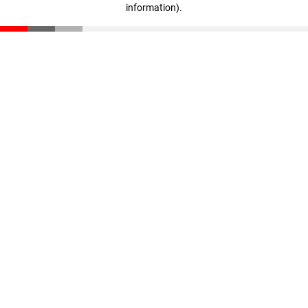
information)
.