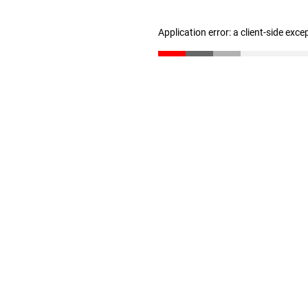
Application error: a client-side exc