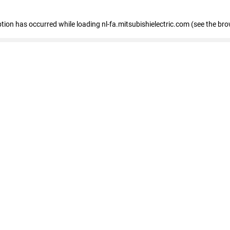
eption has occurred
while loading
nl-fa.mitsubishielectric.com
(see the bro