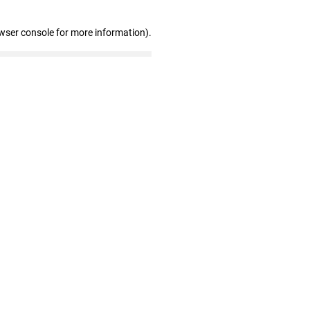
wser console for more information)
.