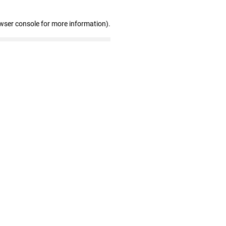
wser console for more information)
.