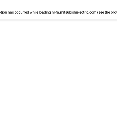
eption has occurred
while loading
nl-fa.mitsubishielectric.com
(see the bro