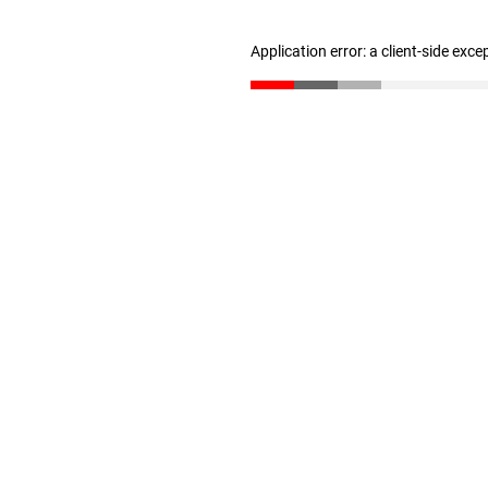
Application error: a client-side exc