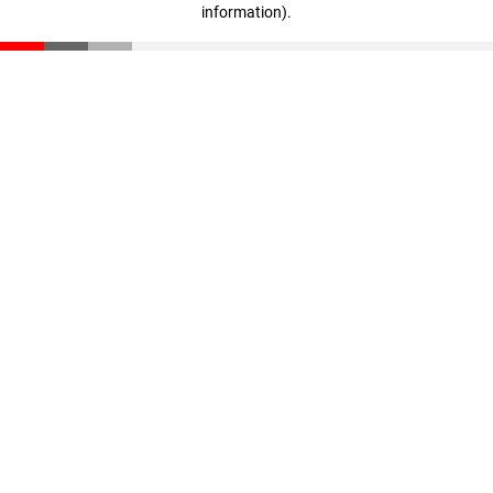
information)
.