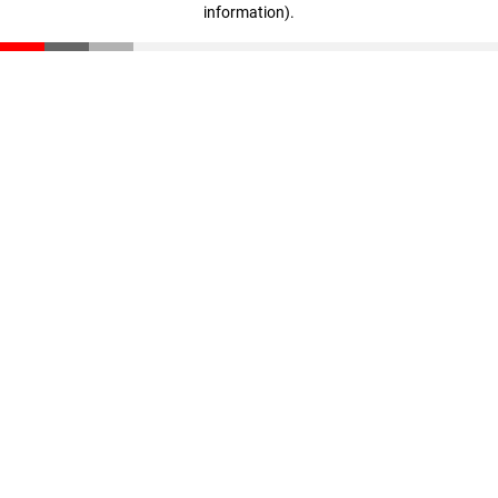
information)
.