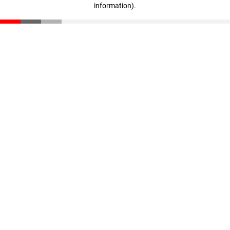
information)
.