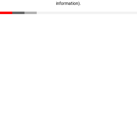
information)
.