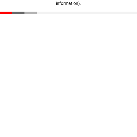
information)
.