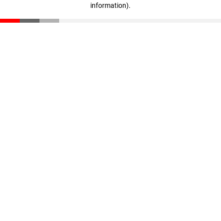
information)
.