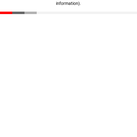
information)
.