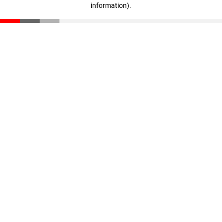
information)
.