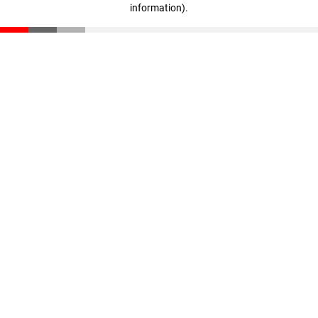
information)
.