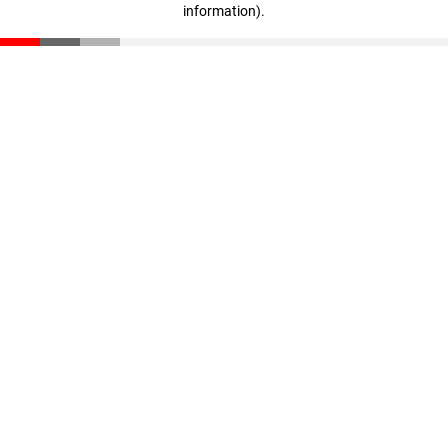
information)
.