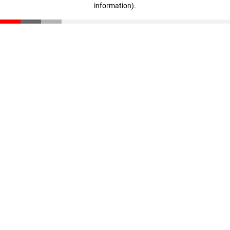
information)
.