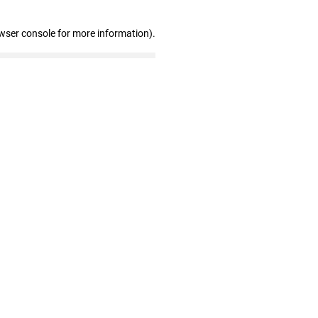
wser console for more information)
.