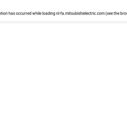
eption has occurred
while loading
nl-fa.mitsubishielectric.com
(see the bro