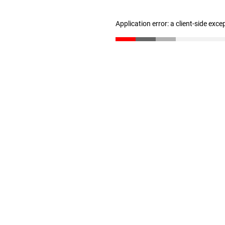
Application error: a client-side exc