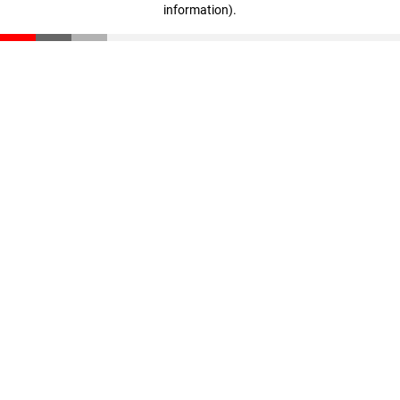
information)
.