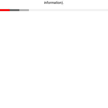
information)
.