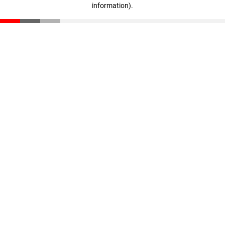
information)
.