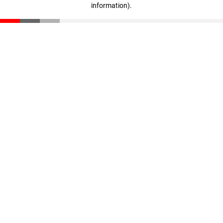
information)
.