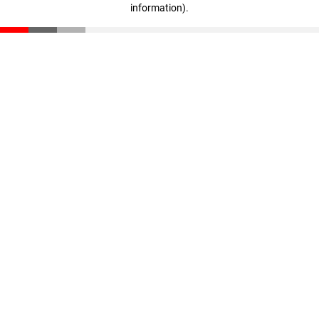
information)
.