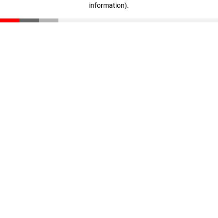
information)
.