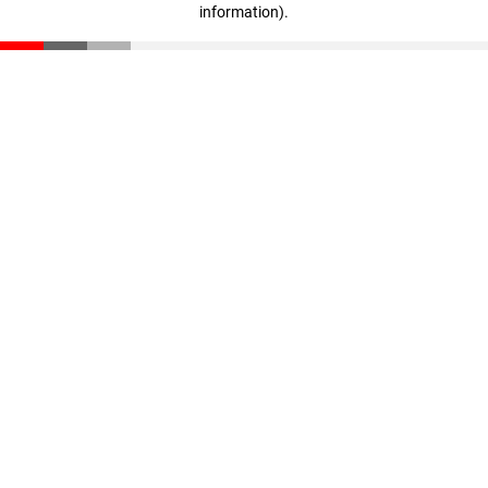
information)
.