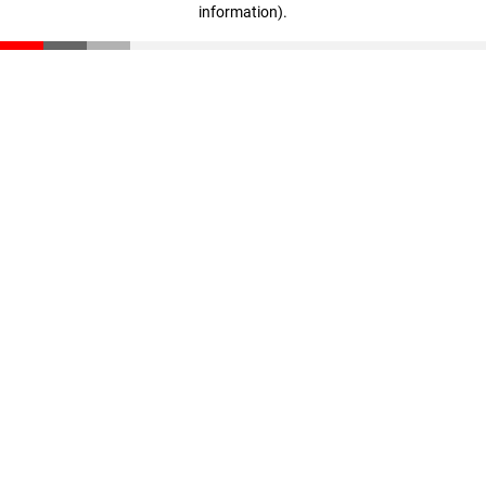
information)
.