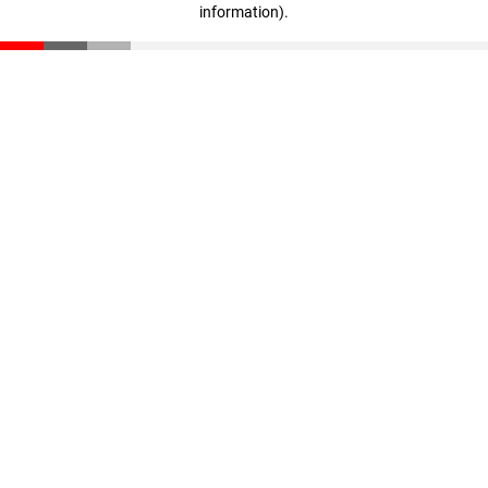
information)
.