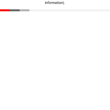
information)
.