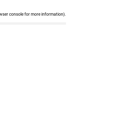
wser console for more information)
.