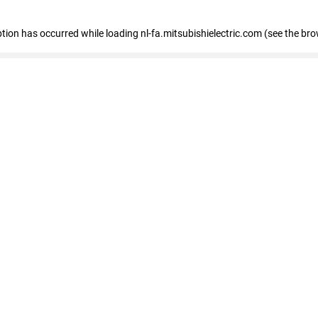
eption has occurred
while loading
nl-fa.mitsubishielectric.com
(see the bro