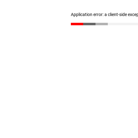
Application error: a client-side exc