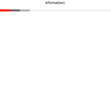
information)
.