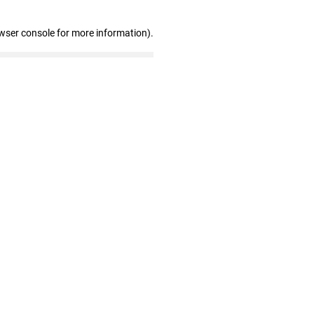
wser console for more information)
.