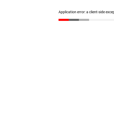
Application error: a client-side exc