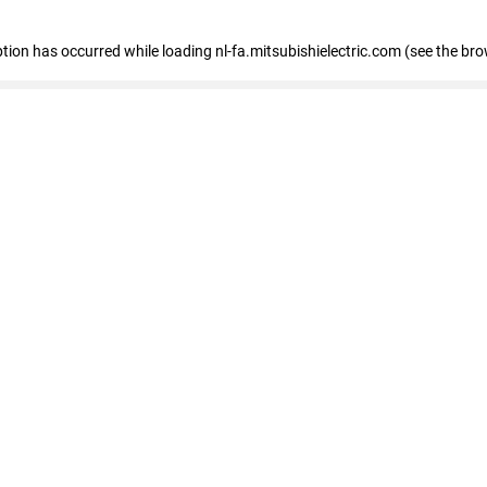
eption has occurred
while loading
nl-fa.mitsubishielectric.com
(see the bro