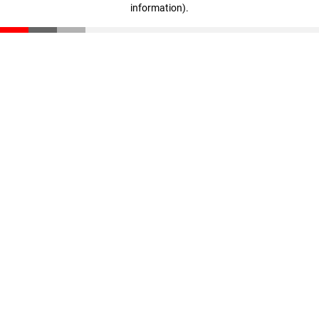
information)
.