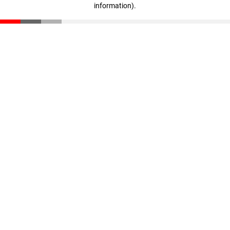
information)
.