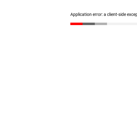
Application error: a client-side exc