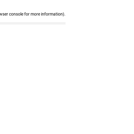
wser console for more information)
.