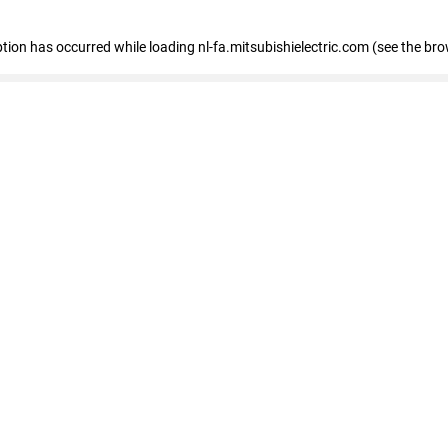
eption has occurred
while loading
nl-fa.mitsubishielectric.com
(see the bro