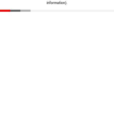
information)
.